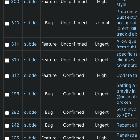
300
subtle
Feature
Unconfirmed
High
style
Problem wi
Subtlext::V
320
subtle
Bug
Unconfirmed
Normal
not updatin
:client_kill 
track dialo
Allow queu
314
subtle
Feature
Unconfirmed
Urgent
from subtle
specific t
310
subtle
Feature
Unconfirmed
Urgent
clients wit
color borde
312
subtle
Feature
Confirmed
High
Update ta
Setting a cl
gravity in a
295
subtle
Bug
Confirmed
Urgent
@on_match
broken
Grab invol
282
subtle
Bug
Confirmed
Urgent
to <B7>
242
subtle
Bug
Confirmed
Urgent
Recent clie
Panel/spac
205
subtle
Feature
Confirmed
High