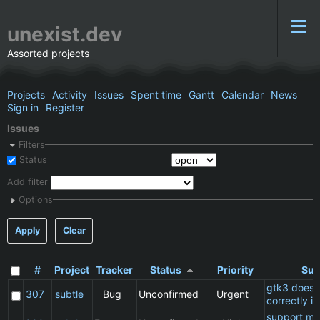
unexist.dev
Assorted projects
Projects
Activity
Issues
Spent time
Gantt
Calendar
News
Sign in
Register
Issues
Filters
Status
Add filter
Options
Apply
Clear
#
Project
Tracker
Status
Priority
Sub
gtk3 does 
307
subtle
Bug
Unconfirmed
Urgent
correctly in
support ma