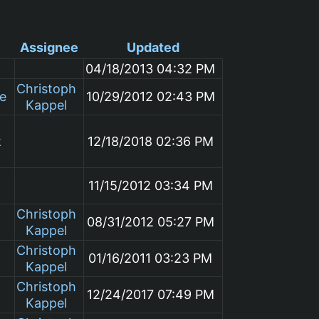
Assignee
Updated
04/18/2013 04:32 PM
Christoph
le
10/29/2012 02:43 PM
Kappel
k
12/18/2018 02:36 PM
11/15/2012 03:34 PM
Christoph
08/31/2012 05:27 PM
Kappel
Christoph
01/16/2011 03:23 PM
Kappel
Christoph
12/24/2017 07:49 PM
Kappel