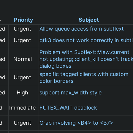
Priority
Subject
ed
Urgent
Allow queue access from subtlext
ed
Urgent
gtk3 does not work correctly in subt
Problem with Subtlext::View.current
ed
Normal
not updating; :client_kill doesn't trac
dialog boxes
specific tagged clients with custom
ed
Urgent
color borders
ed
High
support max_width style
d
Immediate
FUTEX_WAIT deadlock
d
Urgent
Grab involving <B4> to <B7>