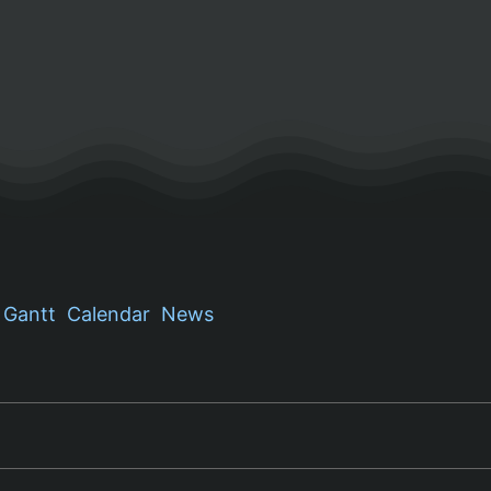
Gantt
Calendar
News