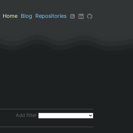
Home
Blog
Repositories
Add filter