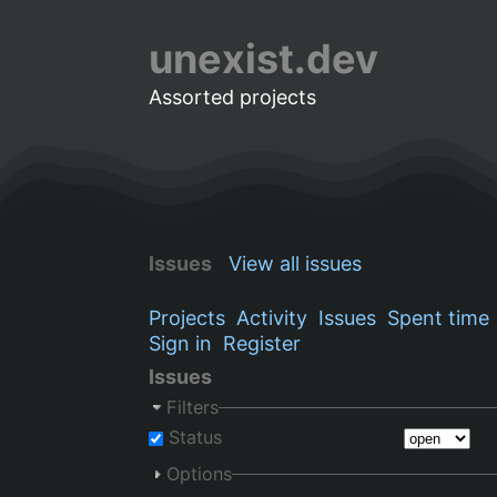
unexist.dev
Assorted projects
Issues
View all issues
Projects
Activity
Issues
Spent time
Sign in
Register
Issues
Filters
Status
Options