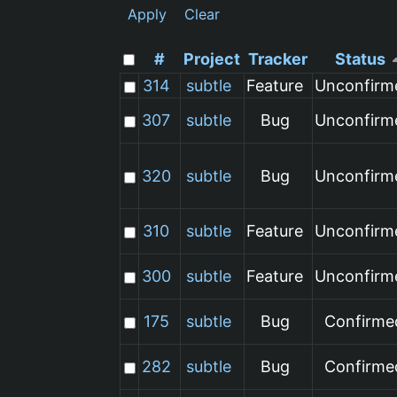
Apply
Clear
#
Project
Tracker
Status
314
subtle
Feature
Unconfirm
307
subtle
Bug
Unconfirm
320
subtle
Bug
Unconfirm
310
subtle
Feature
Unconfirm
300
subtle
Feature
Unconfirm
175
subtle
Bug
Confirme
282
subtle
Bug
Confirme