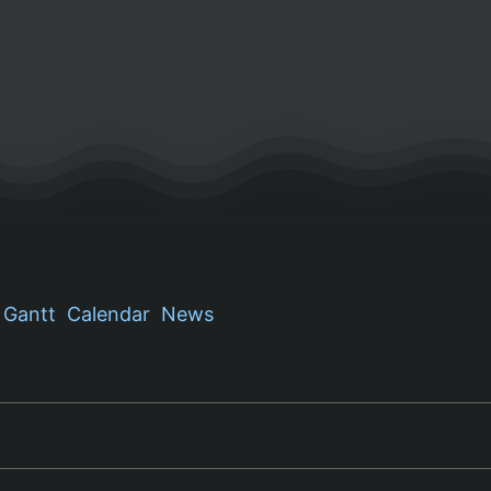
Gantt
Calendar
News