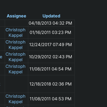
Assignee
Updated
04/18/2013 04:32 PM
Christoph
01/16/2011 03:23 PM
Kappel
Christoph
12/24/2017 07:49 PM
Kappel
Christoph
le
10/29/2012 02:43 PM
Kappel
Christoph
11/08/2011 04:54 PM
Kappel
k
12/18/2018 02:36 PM
Christoph
11/08/2011 04:53 PM
Kappel