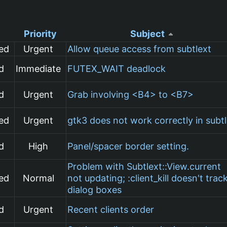
Priority
Subject
ed
Urgent
Allow queue access from subtlext
d
Immediate
FUTEX_WAIT deadlock
d
Urgent
Grab involving <B4> to <B7>
ed
Urgent
gtk3 does not work correctly in subt
d
High
Panel/spacer border setting.
Problem with Subtlext::View.current
ed
Normal
not updating; :client_kill doesn't trac
dialog boxes
d
Urgent
Recent clients order