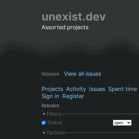
unexist.dev
Assorted projects
Issues
View all issues
Projects
Activity
Issues
Spent time
Sign in
Register
Issues
Filters
Status
Options