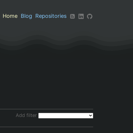
Home
Blog
Repositories
Add filter