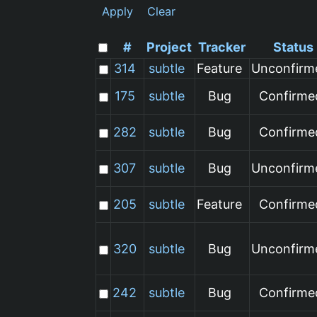
Apply
Clear
#
Project
Tracker
Status
314
subtle
Feature
Unconfirm
175
subtle
Bug
Confirme
282
subtle
Bug
Confirme
307
subtle
Bug
Unconfirm
205
subtle
Feature
Confirme
320
subtle
Bug
Unconfirm
242
subtle
Bug
Confirme