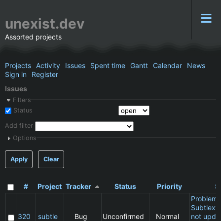
unexist.dev
Assorted projects
Projects
Activity
Issues
Spent time
Gantt
Calendar
News
Sign in
Register
Issues
Filters
Status
Add filter
Options
Apply
Clear
#
Project
Tracker
Status
Priority
S
Problem 
Subtlext:
320
subtle
Bug
Unconfirmed
Normal
not updat