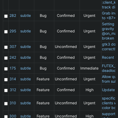
:client_ki
track dia
Grab inv
282
subtle
Bug
Confirmed
Urgent
to <B7>
Setting a 
gravity in
295
subtle
Bug
Confirmed
Urgent
@on_mat
broken
gtk3 doe
307
subtle
Bug
Unconfirmed
Urgent
correctly
242
subtle
Bug
Confirmed
Urgent
Recent cl
FUTEX_W
175
subtle
Bug
Confirmed
Immediate
deadlock
Allow qu
314
subtle
Feature
Unconfirmed
Urgent
from subt
312
subtle
Feature
Confirmed
High
Update 
specific
310
subtle
Feature
Unconfirmed
Urgent
clients w
color bor
support 
300
subtle
Feature
Unconfirmed
High