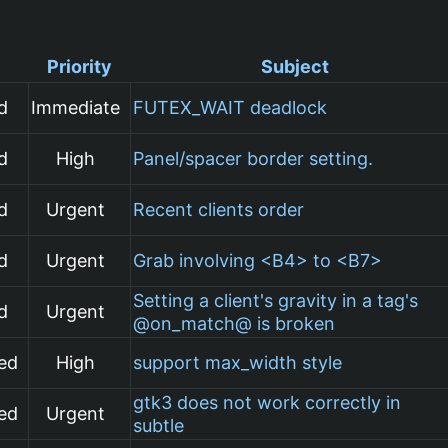
Priority
Subject
d
Immediate
FUTEX_WAIT deadlock
d
High
Panel/spacer border setting.
d
Urgent
Recent clients order
d
Urgent
Grab involving <B4> to <B7>
Setting a client's gravity in a tag's
d
Urgent
@on_match@ is broken
ed
High
support max_width style
gtk3 does not work correctly in
ed
Urgent
subtle