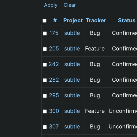
Apply
Clear
#
Project
Tracker
Status
175
subtle
Bug
Confirme
205
subtle
Feature
Confirme
242
subtle
Bug
Confirme
282
subtle
Bug
Confirme
295
subtle
Bug
Confirme
300
subtle
Feature
Unconfirm
307
subtle
Bug
Unconfirm