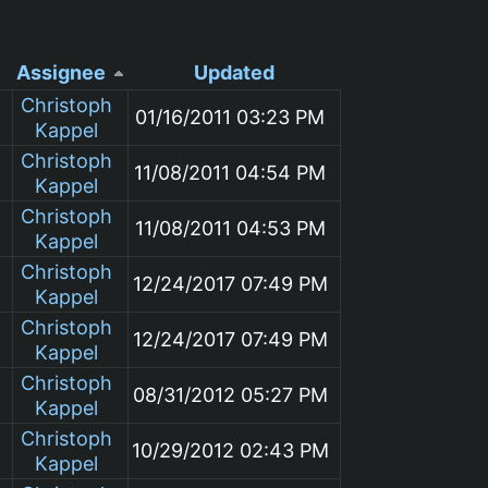
Assignee
Updated
Christoph
01/16/2011 03:23 PM
Kappel
Christoph
11/08/2011 04:54 PM
Kappel
Christoph
11/08/2011 04:53 PM
Kappel
Christoph
12/24/2017 07:49 PM
Kappel
Christoph
12/24/2017 07:49 PM
Kappel
Christoph
08/31/2012 05:27 PM
Kappel
Christoph
10/29/2012 02:43 PM
Kappel