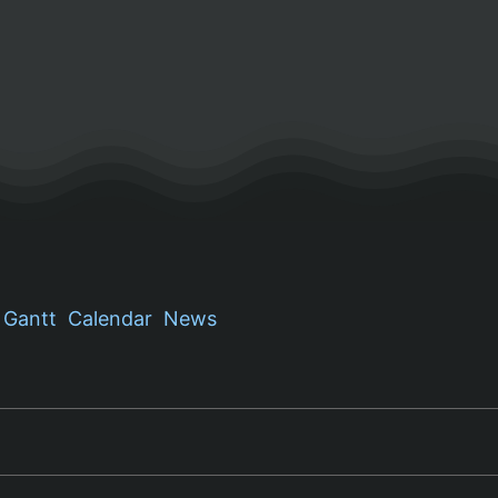
Gantt
Calendar
News