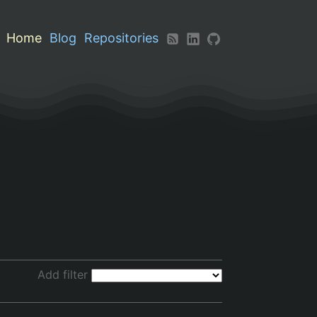
Home
Blog
Repositories
Add filter