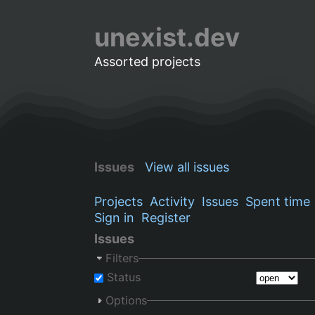
unexist.dev
Assorted projects
Issues
View all issues
Projects
Activity
Issues
Spent time
Sign in
Register
Issues
Filters
Status
Options