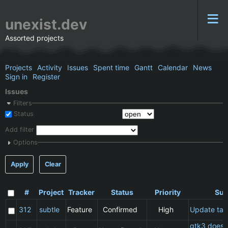
unexist.dev
Assorted projects
Projects
Activity
Issues
Spent time
Gantt
Calendar
News
Sign in
Register
Issues
Filters
Status
Add filter
Options
Apply
Clear
#
Project
Tracker
Status
Priority
Sub
312
subtle
Feature
Confirmed
High
Update ta
gtk3 does 