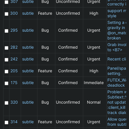
307
subtle
Bug
Unconfirmed
Urgent
correctly in
support ma
300
subtle
Feature
Unconfirmed
High
style
Setting a cl
gravity in a
295
subtle
Bug
Confirmed
Urgent
@on_match
broken
Grab invol
282
subtle
Bug
Confirmed
Urgent
to <B7>
242
subtle
Bug
Confirmed
Urgent
Recent clie
Panel/spac
205
subtle
Feature
Confirmed
High
setting.
FUTEX_WA
175
subtle
Bug
Confirmed
Immediate
deadlock
Problem wi
Subtlext::V
320
subtle
Bug
Unconfirmed
Normal
not updatin
:client_kill 
track dialo
Allow queu
314
subtle
Feature
Unconfirmed
Urgent
from subtle