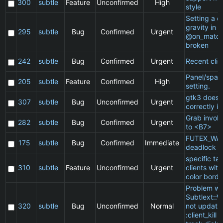
300
subtle
Feature
Unconfirmed
High
style
Setting a cl
gravity in a
295
subtle
Bug
Confirmed
Urgent
@on_match
broken
242
subtle
Bug
Confirmed
Urgent
Recent clie
Panel/spac
205
subtle
Feature
Confirmed
High
setting.
gtk3 does 
307
subtle
Bug
Unconfirmed
Urgent
correctly in
Grab invol
282
subtle
Bug
Confirmed
Urgent
to <B7>
FUTEX_WA
175
subtle
Bug
Confirmed
Immediate
deadlock
specific t
310
subtle
Feature
Unconfirmed
Urgent
clients wit
color borde
Problem wi
Subtlext::V
320
subtle
Bug
Unconfirmed
Normal
not updatin
:client_kill 