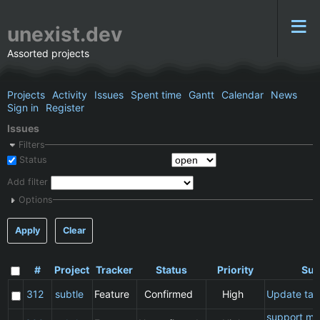
unexist.dev
Assorted projects
Projects
Activity
Issues
Spent time
Gantt
Calendar
News
Sign in
Register
Issues
Filters
Status
Add filter
Options
Apply
Clear
#
Project
Tracker
Status
Priority
Sub
312
subtle
Feature
Confirmed
High
Update ta
support ma