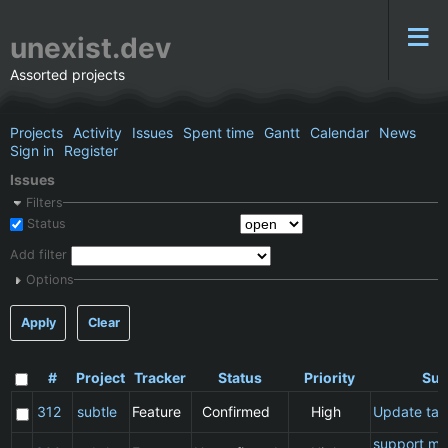
unexist.dev
Assorted projects
Projects
Activity
Issues
Spent time
Gantt
Calendar
News
Sign in
Register
Issues
Filters
Status
Add filter
Options
Apply
Clear
#
Project
Tracker
Status
Priority
Sub
312
subtle
Feature
Confirmed
High
Update ta
support ma