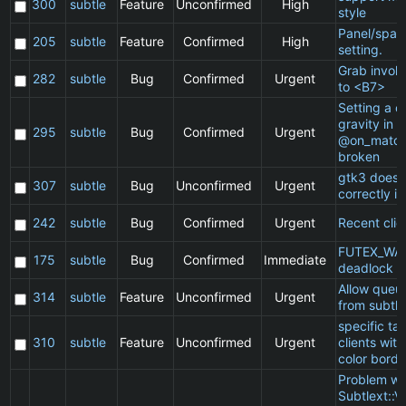
300
subtle
Feature
Unconfirmed
High
style
Panel/spac
205
subtle
Feature
Confirmed
High
setting.
Grab invol
282
subtle
Bug
Confirmed
Urgent
to <B7>
Setting a cl
gravity in a
295
subtle
Bug
Confirmed
Urgent
@on_match
broken
gtk3 does 
307
subtle
Bug
Unconfirmed
Urgent
correctly in
242
subtle
Bug
Confirmed
Urgent
Recent clie
FUTEX_WA
175
subtle
Bug
Confirmed
Immediate
deadlock
Allow queu
314
subtle
Feature
Unconfirmed
Urgent
from subtle
specific t
310
subtle
Feature
Unconfirmed
Urgent
clients wit
color borde
Problem wi
Subtlext::V