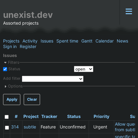
unexist.dev
Assorted projects
Projects
Activity
Issues
Spent time
Gantt
Calendar
News
Sign in
Register
Issues
Filters
Status
Add filter
Options
Apply
Clear
#
Project
Tracker
Status
Priority
Sub
Allow queu
314
subtle
Feature
Unconfirmed
Urgent
from subtle
specific t