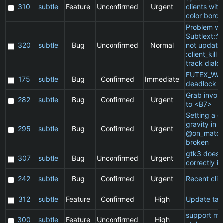
310
subtle
Feature
Unconfirmed
Urgent
clients wit
color borde
Problem wi
Subtlext::V
320
subtle
Bug
Unconfirmed
Normal
not updatin
:client_kill 
track dialo
FUTEX_WA
175
subtle
Bug
Confirmed
Immediate
deadlock
Grab invol
282
subtle
Bug
Confirmed
Urgent
to <B7>
Setting a cl
gravity in a
295
subtle
Bug
Confirmed
Urgent
@on_match
broken
gtk3 does 
307
subtle
Bug
Unconfirmed
Urgent
correctly in
242
subtle
Bug
Confirmed
Urgent
Recent clie
312
subtle
Feature
Confirmed
High
Update ta
support ma
300
subtle
Feature
Unconfirmed
High