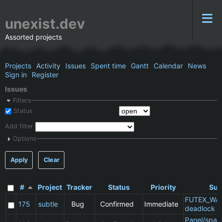
unexist.dev
Assorted projects
Projects
Activity
Issues
Spent time
Gantt
Calendar
News
Sign in
Register
Issues
Filters
Status
Add filter
Options
Apply
Clear
#
Project
Tracker
Status
Priority
Sub
FUTEX_WA
175
subtle
Bug
Confirmed
Immediate
deadlock
Panel/spac