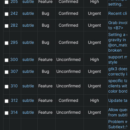
205
subtle
Feature
Confirmed
High
setting.
242
subtle
Bug
Confirmed
Urgent
Recent clie
Grab invol
282
subtle
Bug
Confirmed
Urgent
to <B7>
Setting a cl
gravity in a
295
subtle
Bug
Confirmed
Urgent
@on_match
broken
support ma
300
subtle
Feature
Unconfirmed
High
style
gtk3 does 
307
subtle
Bug
Unconfirmed
Urgent
correctly in
specific t
310
subtle
Feature
Unconfirmed
Urgent
clients wit
color borde
312
subtle
Feature
Confirmed
High
Update ta
Allow queu
314
subtle
Feature
Unconfirmed
Urgent
from subtle
Problem wi
Subtlext::V