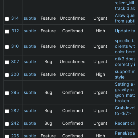
:client_kill 
track dialo
Allow queu
314
subtle
Feature
Unconfirmed
Urgent
from subtle
312
subtle
Feature
Confirmed
High
Update ta
specific t
310
subtle
Feature
Unconfirmed
Urgent
clients wit
color borde
gtk3 does 
307
subtle
Bug
Unconfirmed
Urgent
correctly in
support ma
300
subtle
Feature
Unconfirmed
High
style
Setting a cl
gravity in a
295
subtle
Bug
Confirmed
Urgent
@on_match
broken
Grab invol
282
subtle
Bug
Confirmed
Urgent
to <B7>
242
subtle
Bug
Confirmed
Urgent
Recent clie
Panel/spac
205
subtle
Feature
Confirmed
High