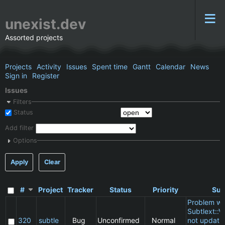
unexist.dev
Assorted projects
Projects
Activity
Issues
Spent time
Gantt
Calendar
News
Sign in
Register
Issues
Filters
Status
Add filter
Options
Apply
Clear
#
Project
Tracker
Status
Priority
Sub
Problem wi
Subtlext::V
320
subtle
Bug
Unconfirmed
Normal
not updatin