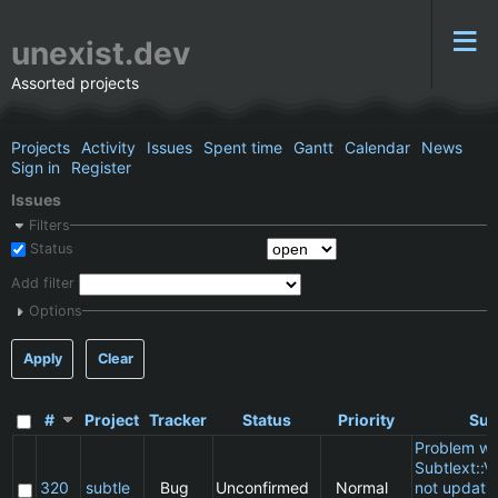
unexist.dev
Assorted projects
Projects
Activity
Issues
Spent time
Gantt
Calendar
News
Sign in
Register
Issues
Filters
Status
Add filter
Options
Apply
Clear
#
Project
Tracker
Status
Priority
Sub
Problem wi
Subtlext::V
320
subtle
Bug
Unconfirmed
Normal
not updatin