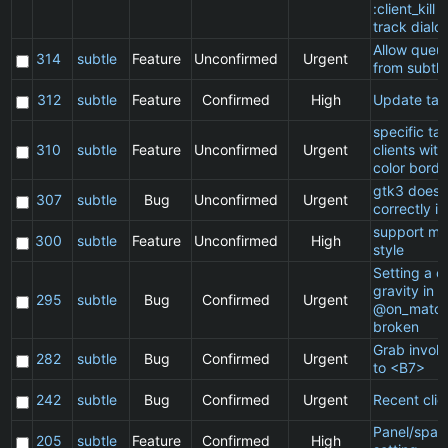
:client_kill 
track dialo
Allow queu
314
subtle
Feature
Unconfirmed
Urgent
from subtle
312
subtle
Feature
Confirmed
High
Update ta
specific t
310
subtle
Feature
Unconfirmed
Urgent
clients wit
color borde
gtk3 does 
307
subtle
Bug
Unconfirmed
Urgent
correctly in
support ma
300
subtle
Feature
Unconfirmed
High
style
Setting a cl
gravity in a
295
subtle
Bug
Confirmed
Urgent
@on_match
broken
Grab invol
282
subtle
Bug
Confirmed
Urgent
to <B7>
242
subtle
Bug
Confirmed
Urgent
Recent clie
Panel/spac
205
subtle
Feature
Confirmed
High