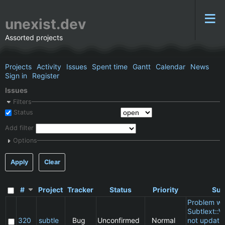
unexist.dev
Assorted projects
Projects
Activity
Issues
Spent time
Gantt
Calendar
News
Sign in
Register
Issues
Filters
Status
Add filter
Options
Apply
Clear
#
Project
Tracker
Status
Priority
Sub
Problem wi
Subtlext::V
320
subtle
Bug
Unconfirmed
Normal
not updatin