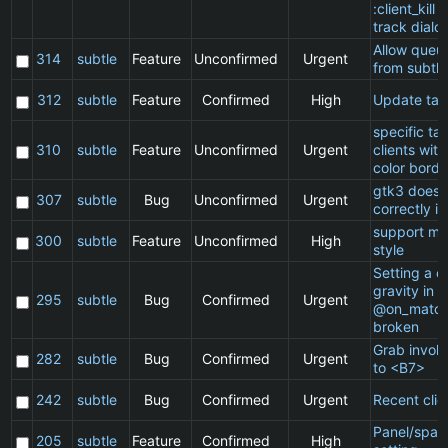
:client_kill 
track dialo
Allow queu
314
subtle
Feature
Unconfirmed
Urgent
from subtle
312
subtle
Feature
Confirmed
High
Update ta
specific t
310
subtle
Feature
Unconfirmed
Urgent
clients wit
color borde
gtk3 does 
307
subtle
Bug
Unconfirmed
Urgent
correctly in
support ma
300
subtle
Feature
Unconfirmed
High
style
Setting a cl
gravity in a
295
subtle
Bug
Confirmed
Urgent
@on_match
broken
Grab invol
282
subtle
Bug
Confirmed
Urgent
to <B7>
242
subtle
Bug
Confirmed
Urgent
Recent clie
Panel/spac
205
subtle
Feature
Confirmed
High