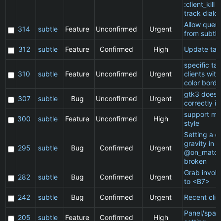
:client_kill 
track dialo
Allow queu
314
subtle
Feature
Unconfirmed
Urgent
from subtle
312
subtle
Feature
Confirmed
High
Update ta
specific t
310
subtle
Feature
Unconfirmed
Urgent
clients wit
color borde
gtk3 does 
307
subtle
Bug
Unconfirmed
Urgent
correctly in
support ma
300
subtle
Feature
Unconfirmed
High
style
Setting a cl
gravity in a
295
subtle
Bug
Confirmed
Urgent
@on_match
broken
Grab invol
282
subtle
Bug
Confirmed
Urgent
to <B7>
242
subtle
Bug
Confirmed
Urgent
Recent clie
Panel/spac
205
subtle
Feature
Confirmed
High