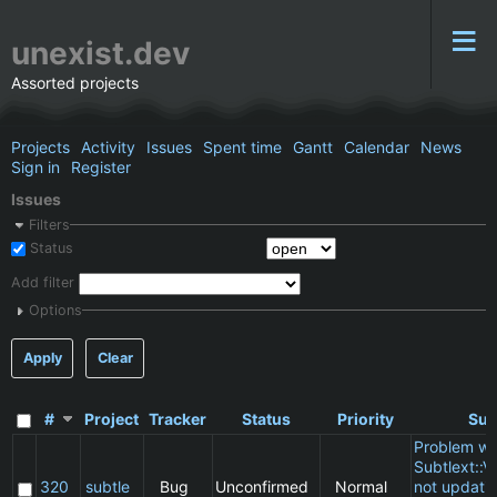
unexist.dev
Assorted projects
Projects
Activity
Issues
Spent time
Gantt
Calendar
News
Sign in
Register
Issues
Filters
Status
Add filter
Options
Apply
Clear
#
Project
Tracker
Status
Priority
Sub
Problem wi
Subtlext::V
320
subtle
Bug
Unconfirmed
Normal
not updatin