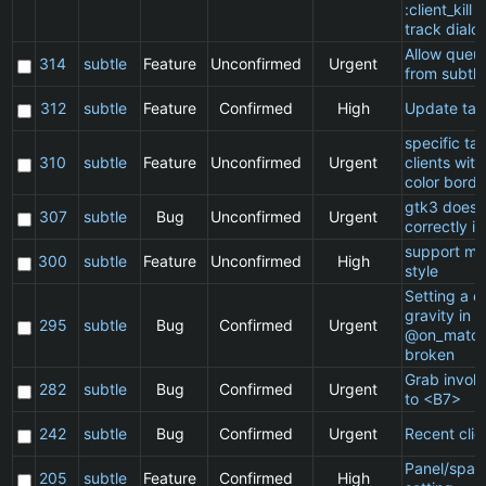
:client_kill 
track dialo
Allow queu
314
subtle
Feature
Unconfirmed
Urgent
from subtle
312
subtle
Feature
Confirmed
High
Update ta
specific t
310
subtle
Feature
Unconfirmed
Urgent
clients wit
color borde
gtk3 does 
307
subtle
Bug
Unconfirmed
Urgent
correctly in
support ma
300
subtle
Feature
Unconfirmed
High
style
Setting a cl
gravity in a
295
subtle
Bug
Confirmed
Urgent
@on_match
broken
Grab invol
282
subtle
Bug
Confirmed
Urgent
to <B7>
242
subtle
Bug
Confirmed
Urgent
Recent clie
Panel/spac
205
subtle
Feature
Confirmed
High