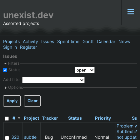
unexist.dev
Assorted projects
Projects
Activity
Issues
Spent time
Gantt
Calendar
News
Sign in
Register
Issues
Filters
Status
Add filter
Options
Apply
Clear
#
Project
Tracker
Status
Priority
Sub
Problem wi
Subtlext::V
320
subtle
Bug
Unconfirmed
Normal
not updatin