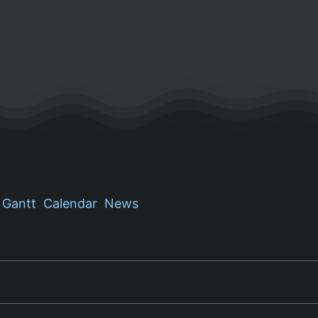
Gantt
Calendar
News