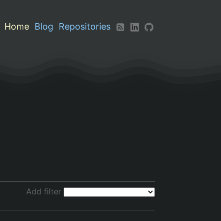
Home
Blog
Repositories
Add filter