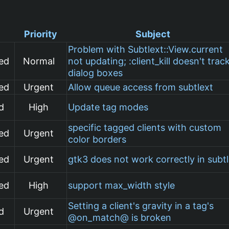
Priority
Subject
Problem with Subtlext::View.current
ed
Normal
not updating; :client_kill doesn't trac
dialog boxes
ed
Urgent
Allow queue access from subtlext
d
High
Update tag modes
specific tagged clients with custom
ed
Urgent
color borders
ed
Urgent
gtk3 does not work correctly in subt
ed
High
support max_width style
Setting a client's gravity in a tag's
d
Urgent
@on_match@ is broken