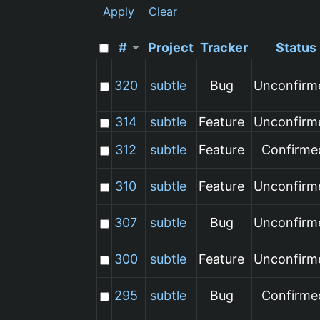
Apply
Clear
#
Project
Tracker
Status
320
subtle
Bug
Unconfirm
314
subtle
Feature
Unconfirm
312
subtle
Feature
Confirme
310
subtle
Feature
Unconfirm
307
subtle
Bug
Unconfirm
300
subtle
Feature
Unconfirm
295
subtle
Bug
Confirme