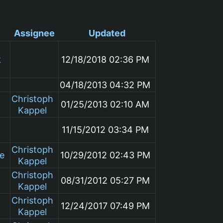
Assignee
Updated
k
12/18/2018 02:36 PM
04/18/2013 04:32 PM
Christoph
01/25/2013 02:10 AM
Kappel
11/15/2012 03:34 PM
Christoph
le
10/29/2012 02:43 PM
Kappel
Christoph
08/31/2012 05:27 PM
Kappel
Christoph
12/24/2017 07:49 PM
Kappel