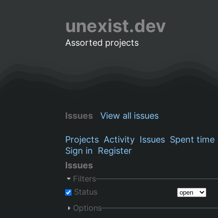
unexist.dev
Assorted projects
Issues
View all issues
Projects
Activity
Issues
Spent time
Sign in
Register
Issues
Filters
Status
Options