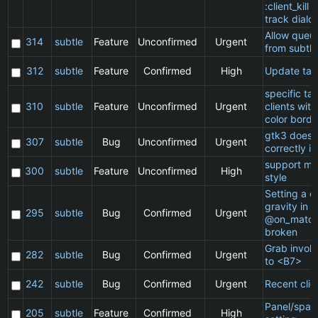
:client_kill 
track dialo
Allow queu
314
subtle
Feature
Unconfirmed
Urgent
from subtle
312
subtle
Feature
Confirmed
High
Update ta
specific t
310
subtle
Feature
Unconfirmed
Urgent
clients wit
color borde
gtk3 does 
307
subtle
Bug
Unconfirmed
Urgent
correctly in
support ma
300
subtle
Feature
Unconfirmed
High
style
Setting a cl
gravity in a
295
subtle
Bug
Confirmed
Urgent
@on_match
broken
Grab invol
282
subtle
Bug
Confirmed
Urgent
to <B7>
242
subtle
Bug
Confirmed
Urgent
Recent clie
Panel/spac
205
subtle
Feature
Confirmed
High