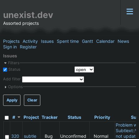
unexist.dev
Assorted projects
Projects
Activity
Issues
Spent time
Gantt
Calendar
News
Sign in
Register
Issues
Filters
Status
Add filter
Options
Apply
Clear
#
Project
Tracker
Status
Priority
Sub
Problem wi
Subtlext::V
320
subtle
Bug
Unconfirmed
Normal
not updatin