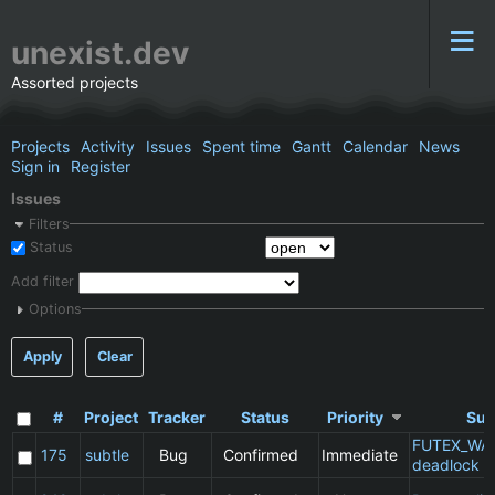
unexist.dev
Assorted projects
Projects
Activity
Issues
Spent time
Gantt
Calendar
News
Sign in
Register
Issues
Filters
Status
Add filter
Options
Apply
Clear
#
Project
Tracker
Status
Priority
Sub
FUTEX_WA
175
subtle
Bug
Confirmed
Immediate
deadlock