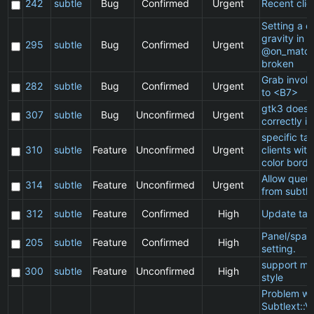
242
subtle
Bug
Confirmed
Urgent
Recent clie
Setting a cl
gravity in a
295
subtle
Bug
Confirmed
Urgent
@on_match
broken
Grab invol
282
subtle
Bug
Confirmed
Urgent
to <B7>
gtk3 does 
307
subtle
Bug
Unconfirmed
Urgent
correctly in
specific t
310
subtle
Feature
Unconfirmed
Urgent
clients wit
color borde
Allow queu
314
subtle
Feature
Unconfirmed
Urgent
from subtle
312
subtle
Feature
Confirmed
High
Update ta
Panel/spac
205
subtle
Feature
Confirmed
High
setting.
support ma
300
subtle
Feature
Unconfirmed
High
style
Problem wi
Subtlext::V