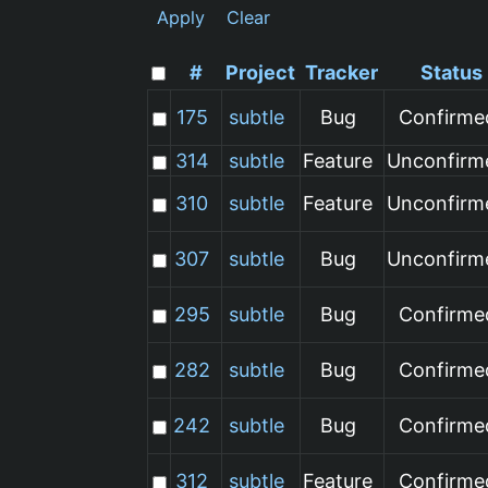
Apply
Clear
#
Project
Tracker
Status
175
subtle
Bug
Confirme
314
subtle
Feature
Unconfirm
310
subtle
Feature
Unconfirm
307
subtle
Bug
Unconfirm
295
subtle
Bug
Confirme
282
subtle
Bug
Confirme
242
subtle
Bug
Confirme
312
subtle
Feature
Confirme