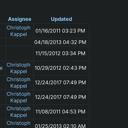
Assignee
Updated
Christoph
01/16/2011 03:23 PM
Kappel
04/18/2013 04:32 PM
11/15/2012 03:34 PM
Christoph
le
10/29/2012 02:43 PM
Kappel
Christoph
12/24/2017 07:49 PM
Kappel
Christoph
12/24/2017 07:49 PM
Kappel
Christoph
11/08/2011 04:53 PM
Kappel
Christoph
01/25/2013 02:10 AM