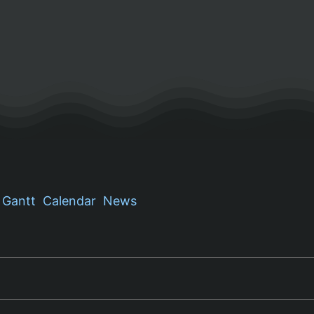
Gantt
Calendar
News