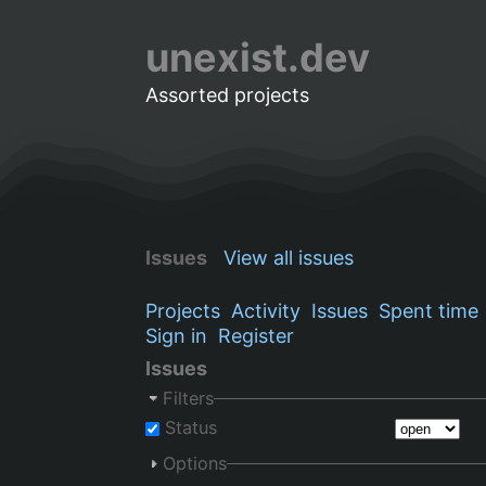
unexist.dev
Assorted projects
Issues
View all issues
Projects
Activity
Issues
Spent time
Sign in
Register
Issues
Filters
Status
Options