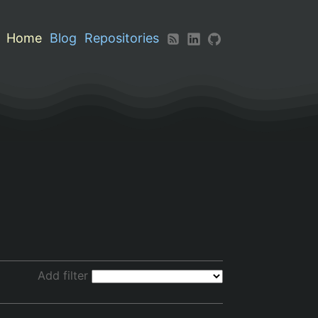
Home
Blog
Repositories
Add filter