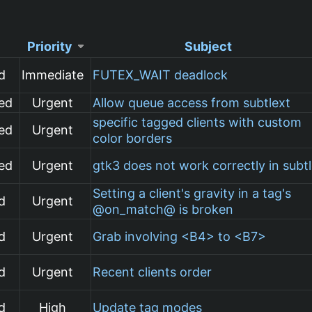
Priority
Subject
d
Immediate
FUTEX_WAIT deadlock
ed
Urgent
Allow queue access from subtlext
specific tagged clients with custom
ed
Urgent
color borders
ed
Urgent
gtk3 does not work correctly in subt
Setting a client's gravity in a tag's
d
Urgent
@on_match@ is broken
d
Urgent
Grab involving <B4> to <B7>
d
Urgent
Recent clients order
d
High
Update tag modes