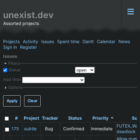
unexist.dev
Assorted projects
Projects
Activity
Issues
Spent time
Gantt
Calendar
News
Sign in
Register
Issues
Filters
Status
Add filter
Options
Apply
Clear
#
Project
Tracker
Status
Priority
Sub
FUTEX_WA
175
subtle
Bug
Confirmed
Immediate
deadlock
Allow queu