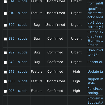
314
subtle
Feature
Unconfirmed
Urgent
from subtle
specific t
310
subtle
Feature
Unconfirmed
Urgent
clients wit
color borde
gtk3 does 
307
subtle
Bug
Unconfirmed
Urgent
correctly in
Setting a cl
gravity in a
295
subtle
Bug
Confirmed
Urgent
@on_match
broken
Grab invol
282
subtle
Bug
Confirmed
Urgent
to <B7>
242
subtle
Bug
Confirmed
Urgent
Recent clie
312
subtle
Feature
Confirmed
High
Update ta
support ma
300
subtle
Feature
Unconfirmed
High
style
Panel/spac
205
subtle
Feature
Confirmed
High
setting.
Problem wi
Subtlext::V