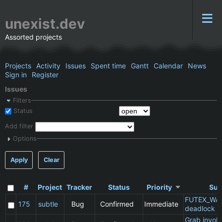
unexist.dev
Assorted projects
Projects
Activity
Issues
Spent time
Gantt
Calendar
News
Sign in
Register
Issues
Filters
Status
Add filter
Options
Apply
Clear
#
Project
Tracker
Status
Priority
Sub
FUTEX_WA
175
subtle
Bug
Confirmed
Immediate
deadlock
Grab invol