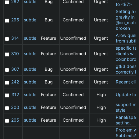
282
subtle
Bug
Confirmed
Urgent
to <B7>
Setting a cl
gravity in a
295
subtle
Bug
Confirmed
Urgent
@on_match
broken
Allow queu
314
subtle
Feature
Unconfirmed
Urgent
from subtle
specific t
310
subtle
Feature
Unconfirmed
Urgent
clients wit
color borde
gtk3 does 
307
subtle
Bug
Unconfirmed
Urgent
correctly in
242
subtle
Bug
Confirmed
Urgent
Recent clie
312
subtle
Feature
Confirmed
High
Update ta
support ma
300
subtle
Feature
Unconfirmed
High
style
Panel/spac
205
subtle
Feature
Confirmed
High
setting.
Problem wi
Subtlext::V