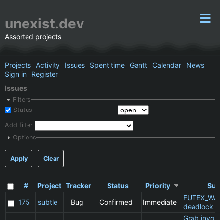
unexist.dev
Assorted projects
Projects
Activity
Issues
Spent time
Gantt
Calendar
News
Sign in
Register
Issues
Filters
Status
Add filter
Options
Apply
Clear
#
Project
Tracker
Status
Priority
Sub
FUTEX_WA
175
subtle
Bug
Confirmed
Immediate
deadlock
Grab invol