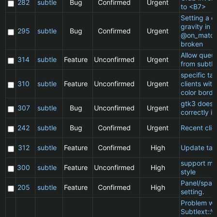
282
subtle
Bug
Confirmed
Urgent
to <B7>
Setting a cl
gravity in a
295
subtle
Bug
Confirmed
Urgent
@on_match
broken
Allow queu
314
subtle
Feature
Unconfirmed
Urgent
from subtle
specific t
310
subtle
Feature
Unconfirmed
Urgent
clients wit
color borde
gtk3 does 
307
subtle
Bug
Unconfirmed
Urgent
correctly in
242
subtle
Bug
Confirmed
Urgent
Recent clie
312
subtle
Feature
Confirmed
High
Update ta
support ma
300
subtle
Feature
Unconfirmed
High
style
Panel/spac
205
subtle
Feature
Confirmed
High
setting.
Problem wi
Subtlext::V