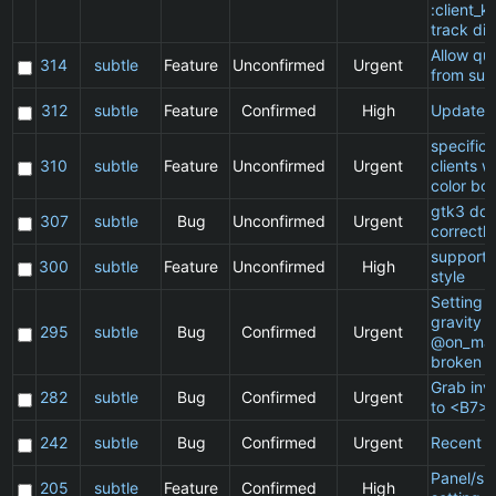
:client_ki
track di
Allow qu
314
subtle
Feature
Unconfirmed
Urgent
from sub
312
subtle
Feature
Confirmed
High
Update 
specific
310
subtle
Feature
Unconfirmed
Urgent
clients 
color bo
gtk3 doe
307
subtle
Bug
Unconfirmed
Urgent
correctly
support 
300
subtle
Feature
Unconfirmed
High
style
Setting a
gravity i
295
subtle
Bug
Confirmed
Urgent
@on_mat
broken
Grab inv
282
subtle
Bug
Confirmed
Urgent
to <B7>
242
subtle
Bug
Confirmed
Urgent
Recent cl
Panel/sp
205
subtle
Feature
Confirmed
High