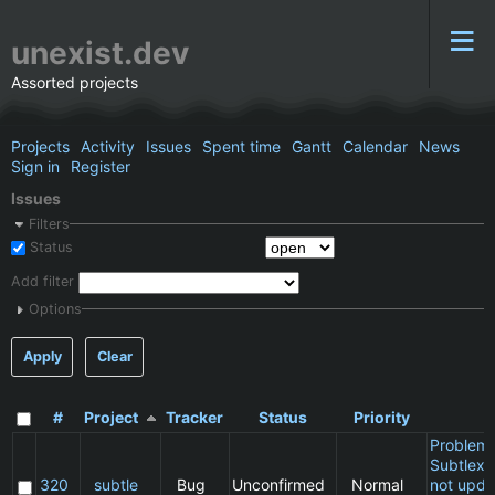
unexist.dev
Assorted projects
Projects
Activity
Issues
Spent time
Gantt
Calendar
News
Sign in
Register
Issues
Filters
Status
Add filter
Options
Apply
Clear
#
Project
Tracker
Status
Priority
S
Problem 
Subtlext:
320
subtle
Bug
Unconfirmed
Normal
not upda