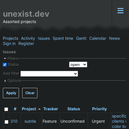
unexist.dev
Assorted projects
Projects
Activity
Issues
Spent time
Gantt
Calendar
News
Sign in
Register
Issues
Filters
Status
Add filter
Options
Apply
Clear
#
Project
Tracker
Status
Priority
S
specific
310
subtle
Feature
Unconfirmed
Urgent
clients 
color bo