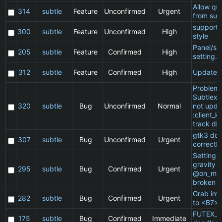
Allow qu
314
subtle
Feature
Unconfirmed
Urgent
from sub
support 
300
subtle
Feature
Unconfirmed
High
style
Panel/sp
205
subtle
Feature
Confirmed
High
setting.
312
subtle
Feature
Confirmed
High
Update 
Problem 
Subtlext:
320
subtle
Bug
Unconfirmed
Normal
not upda
:client_ki
track di
gtk3 doe
307
subtle
Bug
Unconfirmed
Urgent
correctly
Setting a
gravity i
295
subtle
Bug
Confirmed
Urgent
@on_mat
broken
Grab inv
282
subtle
Bug
Confirmed
Urgent
to <B7>
FUTEX_W
175
subtle
Bug
Confirmed
Immediate