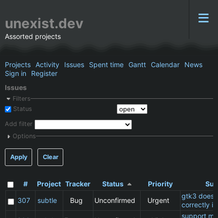
unexist.dev
Assorted projects
Projects
Activity
Issues
Spent time
Gantt
Calendar
News
Sign in
Register
Issues
Filters
Status
Add filter
Options
Apply
Clear
#
Project
Tracker
Status
Priority
Sub
gtk3 does 
307
subtle
Bug
Unconfirmed
Urgent
correctly in
support ma