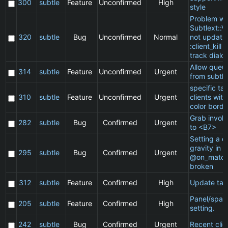
300
subtle
Feature
Unconfirmed
High
style
Problem wi
Subtlext::V
320
subtle
Bug
Unconfirmed
Normal
not updatin
:client_kill 
track dialo
Allow queu
314
subtle
Feature
Unconfirmed
Urgent
from subtle
specific t
310
subtle
Feature
Unconfirmed
Urgent
clients wit
color borde
Grab invol
282
subtle
Bug
Confirmed
Urgent
to <B7>
Setting a cl
gravity in a
295
subtle
Bug
Confirmed
Urgent
@on_match
broken
312
subtle
Feature
Confirmed
High
Update ta
Panel/spac
205
subtle
Feature
Confirmed
High
setting.
242
subtle
Bug
Confirmed
Urgent
Recent clie