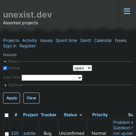
unexist.dev
Assorted projects
Projects
Activity
Issues
Spent time
Gantt
Calendar
News
Sign in
Register
Issues
Filters
Status
Add filter
Options
Apply
Clear
#
Project
Tracker
Status
Priority
Sub
Problem wi
Subtlext::V
320
subtle
Bug
Unconfirmed
Normal
not updatin