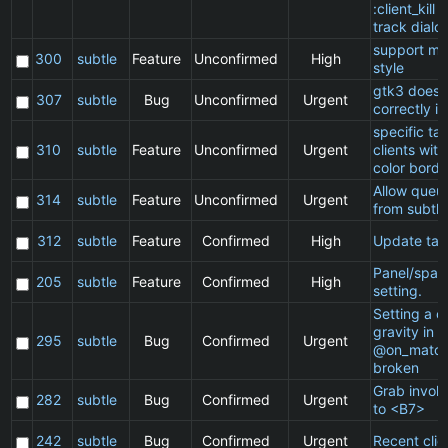
:client_kill 
track dialo
support ma
300
subtle
Feature
Unconfirmed
High
style
gtk3 does 
307
subtle
Bug
Unconfirmed
Urgent
correctly in
specific t
310
subtle
Feature
Unconfirmed
Urgent
clients wit
color borde
Allow queu
314
subtle
Feature
Unconfirmed
Urgent
from subtle
312
subtle
Feature
Confirmed
High
Update ta
Panel/spac
205
subtle
Feature
Confirmed
High
setting.
Setting a cl
gravity in a
295
subtle
Bug
Confirmed
Urgent
@on_match
broken
Grab invol
282
subtle
Bug
Confirmed
Urgent
to <B7>
242
subtle
Bug
Confirmed
Urgent
Recent clie