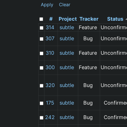
Apply
Clear
#
Project
Tracker
Status
314
subtle
Feature
Unconfirm
307
subtle
Bug
Unconfirm
310
subtle
Feature
Unconfirm
300
subtle
Feature
Unconfirm
320
subtle
Bug
Unconfirm
175
subtle
Bug
Confirme
242
subtle
Bug
Confirme