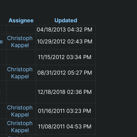
Assignee
Updated
04/18/2013 04:32 PM
Christoph
le
10/29/2012 02:43 PM
Kappel
11/15/2012 03:34 PM
Christoph
08/31/2012 05:27 PM
Kappel
k
12/18/2018 02:36 PM
Christoph
01/16/2011 03:23 PM
Kappel
Christoph
11/08/2011 04:53 PM
Kappel