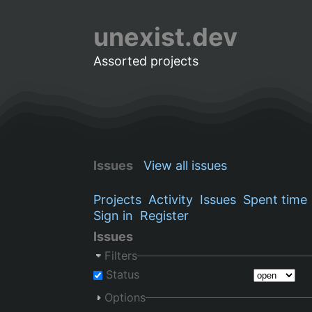
unexist.dev
Assorted projects
Issues
View all issues
Projects
Activity
Issues
Spent time
Sign in
Register
Issues
Filters
Status
Options