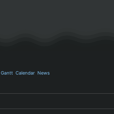
Gantt
Calendar
News