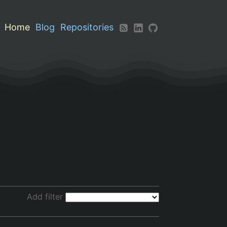
Home
Blog
Repositories
Add filter