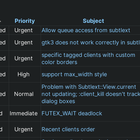
Priority
Subject
ed
Urgent
Allow queue access from subtlext
ed
Urgent
gtk3 does not work correctly in subt
specific tagged clients with custom
ed
Urgent
color borders
ed
High
support max_width style
Problem with Subtlext::View.current
ed
Normal
not updating; :client_kill doesn't trac
dialog boxes
d
Immediate
FUTEX_WAIT deadlock
d
Urgent
Recent clients order