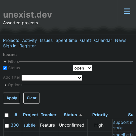
unexist.dev
Assorted projects
Projects
Activity
Issues
Spent time
Gantt
Calendar
News
Sign in
Register
Issues
Filters
Status
Add filter
Options
Apply
Clear
#
Project
Tracker
Status
Priority
Sub
support ma
300
subtle
Feature
Unconfirmed
High
style
specific t