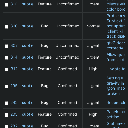
310
subtle
Feature
Unconfirmed
Urgent
clients wit
color borde
Problem wi
Subtlext::V
320
subtle
Bug
Unconfirmed
Normal
not updatin
:client_kill 
track dialo
gtk3 does 
307
subtle
Bug
Unconfirmed
Urgent
correctly in
Allow queu
314
subtle
Feature
Unconfirmed
Urgent
from subtle
312
subtle
Feature
Confirmed
High
Update ta
Setting a cl
gravity in a
295
subtle
Bug
Confirmed
Urgent
@on_match
broken
242
subtle
Bug
Confirmed
Urgent
Recent clie
Panel/spac
205
subtle
Feature
Confirmed
High
setting.
Grab invol
282
subtle
Bug
Confirmed
Urgent