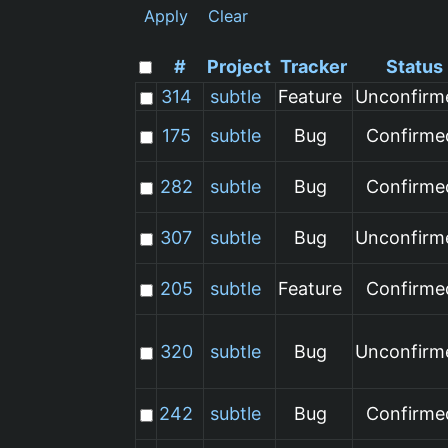
Apply
Clear
#
Project
Tracker
Status
314
subtle
Feature
Unconfirm
175
subtle
Bug
Confirme
282
subtle
Bug
Confirme
307
subtle
Bug
Unconfirm
205
subtle
Feature
Confirme
320
subtle
Bug
Unconfirm
242
subtle
Bug
Confirme