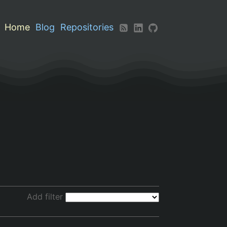
Home
Blog
Repositories
Add filter