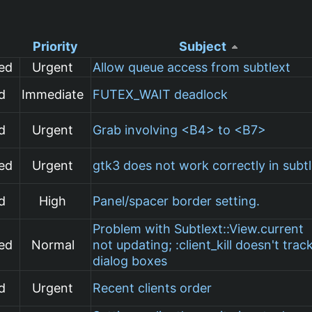
Priority
Subject
ed
Urgent
Allow queue access from subtlext
d
Immediate
FUTEX_WAIT deadlock
d
Urgent
Grab involving <B4> to <B7>
ed
Urgent
gtk3 does not work correctly in subt
d
High
Panel/spacer border setting.
Problem with Subtlext::View.current
ed
Normal
not updating; :client_kill doesn't trac
dialog boxes
d
Urgent
Recent clients order