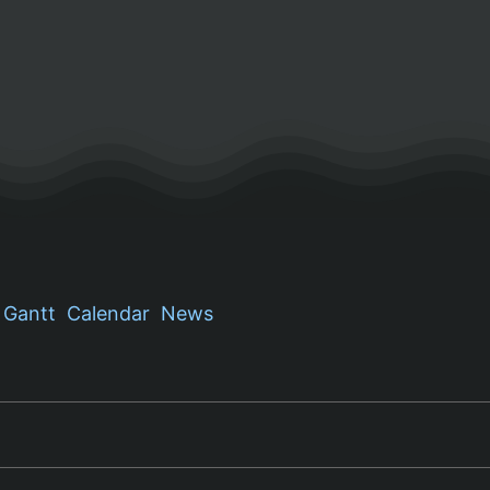
Gantt
Calendar
News