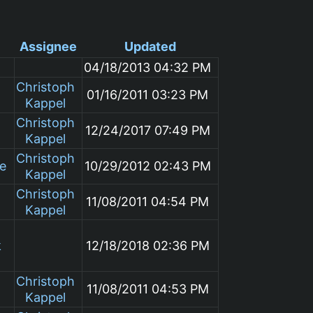
Assignee
Updated
04/18/2013 04:32 PM
Christoph
01/16/2011 03:23 PM
Kappel
Christoph
12/24/2017 07:49 PM
Kappel
Christoph
le
10/29/2012 02:43 PM
Kappel
Christoph
11/08/2011 04:54 PM
Kappel
k
12/18/2018 02:36 PM
Christoph
11/08/2011 04:53 PM
Kappel