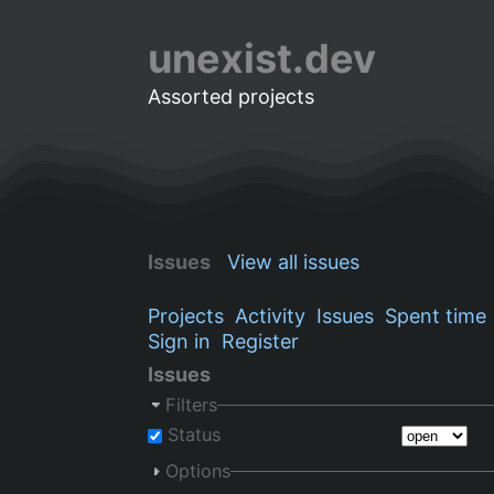
unexist.dev
Assorted projects
Issues
View all issues
Projects
Activity
Issues
Spent time
Sign in
Register
Issues
Filters
Status
Options