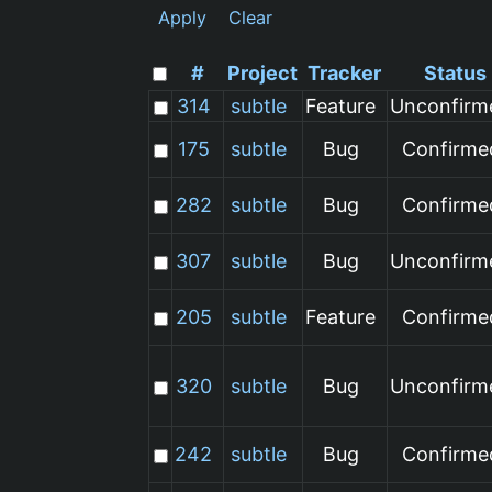
Apply
Clear
#
Project
Tracker
Status
314
subtle
Feature
Unconfirm
175
subtle
Bug
Confirme
282
subtle
Bug
Confirme
307
subtle
Bug
Unconfirm
205
subtle
Feature
Confirme
320
subtle
Bug
Unconfirm
242
subtle
Bug
Confirme