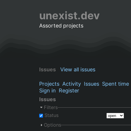
unexist.dev
Assorted projects
Issues
View all issues
Projects
Activity
Issues
Spent time
Sign in
Register
Issues
Filters
Status
Options