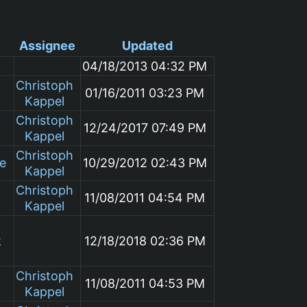
Assignee
Updated
04/18/2013 04:32 PM
Christoph
01/16/2011 03:23 PM
Kappel
Christoph
12/24/2017 07:49 PM
Kappel
Christoph
le
10/29/2012 02:43 PM
Kappel
Christoph
11/08/2011 04:54 PM
Kappel
k
12/18/2018 02:36 PM
Christoph
11/08/2011 04:53 PM
Kappel