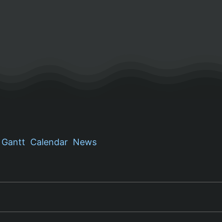
Gantt
Calendar
News