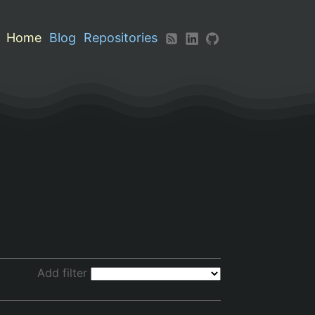
Home
Blog
Repositories
Add filter