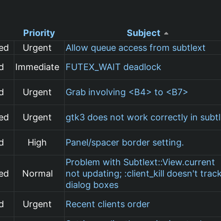
Priority
Subject
ed
Urgent
Allow queue access from subtlext
d
Immediate
FUTEX_WAIT deadlock
d
Urgent
Grab involving <B4> to <B7>
ed
Urgent
gtk3 does not work correctly in subt
d
High
Panel/spacer border setting.
Problem with Subtlext::View.current
ed
Normal
not updating; :client_kill doesn't trac
dialog boxes
d
Urgent
Recent clients order