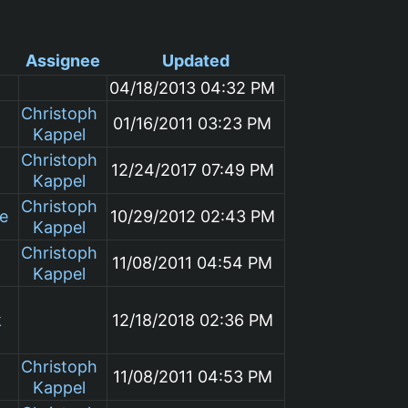
Assignee
Updated
04/18/2013 04:32 PM
Christoph
01/16/2011 03:23 PM
Kappel
Christoph
12/24/2017 07:49 PM
Kappel
Christoph
le
10/29/2012 02:43 PM
Kappel
Christoph
11/08/2011 04:54 PM
Kappel
k
12/18/2018 02:36 PM
Christoph
11/08/2011 04:53 PM
Kappel