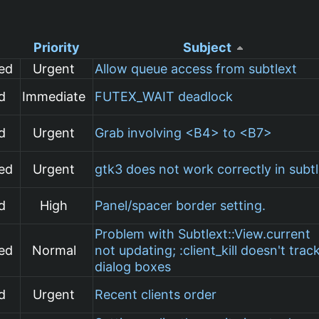
Priority
Subject
ed
Urgent
Allow queue access from subtlext
d
Immediate
FUTEX_WAIT deadlock
d
Urgent
Grab involving <B4> to <B7>
ed
Urgent
gtk3 does not work correctly in subt
d
High
Panel/spacer border setting.
Problem with Subtlext::View.current
ed
Normal
not updating; :client_kill doesn't trac
dialog boxes
d
Urgent
Recent clients order