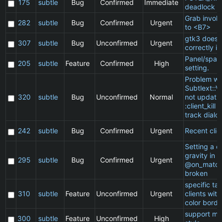
175
subtle
Bug
Confirmed
Immediate
deadlock
Grab invol
282
subtle
Bug
Confirmed
Urgent
to <B7>
gtk3 does 
307
subtle
Bug
Unconfirmed
Urgent
correctly in
Panel/spac
205
subtle
Feature
Confirmed
High
setting.
Problem wi
Subtlext::V
320
subtle
Bug
Unconfirmed
Normal
not updatin
:client_kill 
track dialo
242
subtle
Bug
Confirmed
Urgent
Recent clie
Setting a cl
gravity in a
295
subtle
Bug
Confirmed
Urgent
@on_match
broken
specific t
310
subtle
Feature
Unconfirmed
Urgent
clients wit
color borde
support ma
300
subtle
Feature
Unconfirmed
High