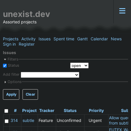
unexist.dev
Assorted projects
Projects
Activity
Issues
Spent time
Gantt
Calendar
News
Sign in
Register
Issues
Filters
Status
Add filter
Options
Apply
Clear
#
Project
Tracker
Status
Priority
Subj
Allow queu
314
subtle
Feature
Unconfirmed
Urgent
from subtle
FUTEX_WA