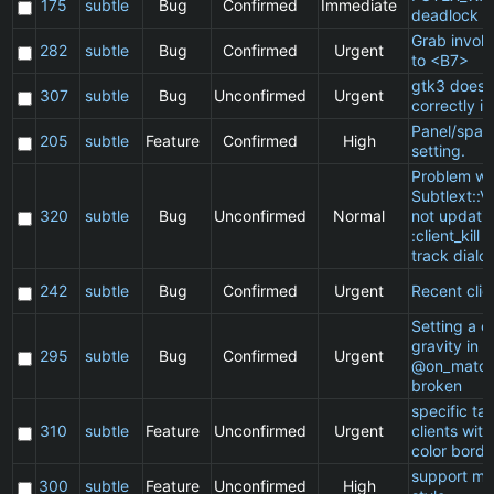
175
subtle
Bug
Confirmed
Immediate
deadlock
Grab invol
282
subtle
Bug
Confirmed
Urgent
to <B7>
gtk3 does 
307
subtle
Bug
Unconfirmed
Urgent
correctly in
Panel/spac
205
subtle
Feature
Confirmed
High
setting.
Problem wi
Subtlext::V
320
subtle
Bug
Unconfirmed
Normal
not updatin
:client_kill 
track dialo
242
subtle
Bug
Confirmed
Urgent
Recent clie
Setting a cl
gravity in a
295
subtle
Bug
Confirmed
Urgent
@on_match
broken
specific t
310
subtle
Feature
Unconfirmed
Urgent
clients wit
color borde
support ma
300
subtle
Feature
Unconfirmed
High