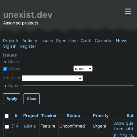
unexist.dev
Assorted projects
Projects
Activity
Issues
Spent time
Gantt
Calendar
News
Sign in
Register
Issues
Filters
Status
Add filter
Options
Apply
Clear
#
Project
Tracker
Status
Priority
Subj
Allow queu
314
subtle
Feature
Unconfirmed
Urgent
from subtle
FUTEX_WA