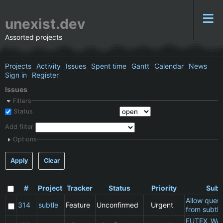
unexist.dev
Assorted projects
Projects
Activity
Issues
Spent time
Gantt
Calendar
News
Sign in
Register
Issues
Filters
Status
Add filter
Options
Apply
Clear
#
Project
Tracker
Status
Priority
Subj
Allow queu
314
subtle
Feature
Unconfirmed
Urgent
from subtle
FUTEX_WA