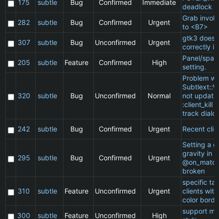
175
subtle
Bug
Confirmed
Immediate
deadlock
Grab invol
282
subtle
Bug
Confirmed
Urgent
to <B7>
gtk3 does 
307
subtle
Bug
Unconfirmed
Urgent
correctly in
Panel/spac
205
subtle
Feature
Confirmed
High
setting.
Problem wi
Subtlext::V
320
subtle
Bug
Unconfirmed
Normal
not updatin
:client_kill 
track dialo
242
subtle
Bug
Confirmed
Urgent
Recent clie
Setting a cl
gravity in a
295
subtle
Bug
Confirmed
Urgent
@on_match
broken
specific t
310
subtle
Feature
Unconfirmed
Urgent
clients wit
color borde
support ma
300
subtle
Feature
Unconfirmed
High