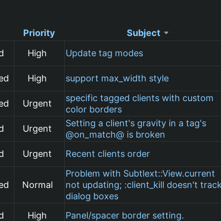
Priority
Subject
d
High
Update tag modes
ed
High
support max_width style
specific tagged clients with custom
ed
Urgent
color borders
Setting a client's gravity in a tag's
d
Urgent
@on_match@ is broken
d
Urgent
Recent clients order
Problem with Subtlext::View.current
ed
Normal
not updating; :client_kill doesn't trac
dialog boxes
d
High
Panel/spacer border setting.