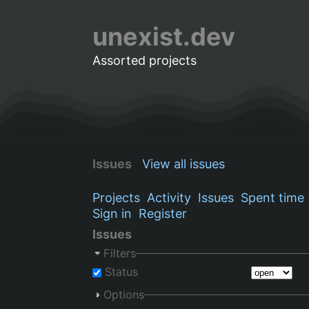
unexist.dev
Assorted projects
Issues
View all issues
Projects
Activity
Issues
Spent time
Sign in
Register
Issues
Filters
Status
Options