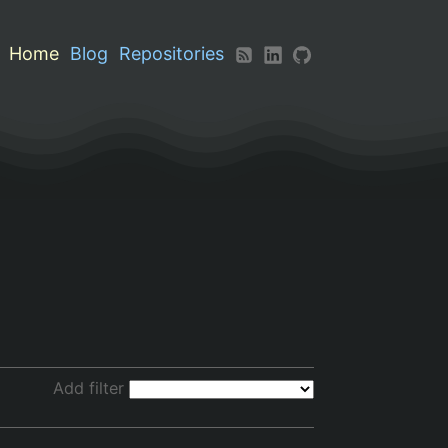
Home
Blog
Repositories
Add filter