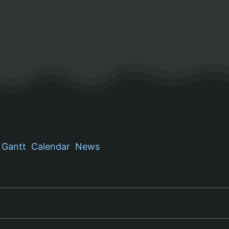
Gantt
Calendar
News