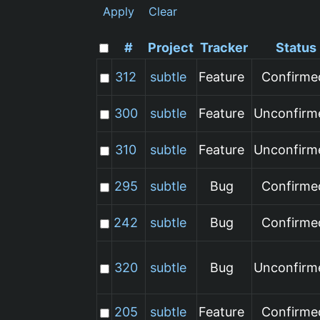
Apply
Clear
#
Project
Tracker
Status
312
subtle
Feature
Confirme
300
subtle
Feature
Unconfirm
310
subtle
Feature
Unconfirm
295
subtle
Bug
Confirme
242
subtle
Bug
Confirme
320
subtle
Bug
Unconfirm
205
subtle
Feature
Confirme