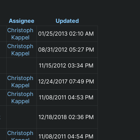
Assignee
Updated
Christoph
01/25/2013 02:10 AM
Kappel
Christoph
08/31/2012 05:27 PM
Kappel
11/15/2012 03:34 PM
Christoph
12/24/2017 07:49 PM
Kappel
Christoph
11/08/2011 04:53 PM
Kappel
k
12/18/2018 02:36 PM
Christoph
11/08/2011 04:54 PM