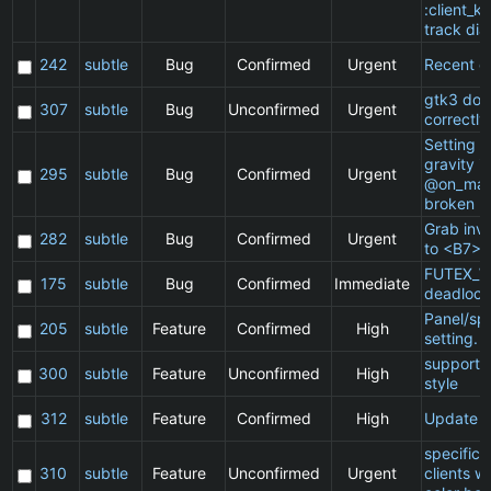
:client_ki
track dia
242
subtle
Bug
Confirmed
Urgent
Recent cl
gtk3 doe
307
subtle
Bug
Unconfirmed
Urgent
correctly
Setting a 
gravity in
295
subtle
Bug
Confirmed
Urgent
@on_mat
broken
Grab inv
282
subtle
Bug
Confirmed
Urgent
to <B7>
FUTEX_W
175
subtle
Bug
Confirmed
Immediate
deadlock
Panel/sp
205
subtle
Feature
Confirmed
High
setting.
support 
300
subtle
Feature
Unconfirmed
High
style
312
subtle
Feature
Confirmed
High
Update 
specific
310
subtle
Feature
Unconfirmed
Urgent
clients w