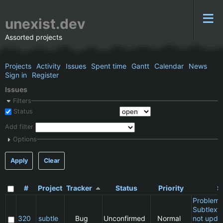
unexist.dev
Assorted projects
Projects
Activity
Issues
Spent time
Gantt
Calendar
News
Sign in
Register
Issues
Filters
Status
Add filter
Options
Apply
Clear
#
Project
Tracker
Status
Priority
S
Problem 
Subtlext:
320
subtle
Bug
Unconfirmed
Normal
not updat