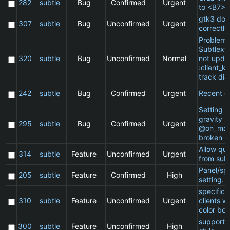
282
subtle
Bug
Confirmed
Urgent
to <B7>
gtk3 doe
307
subtle
Bug
Unconfirmed
Urgent
correctly
Problem 
Subtlext:
320
subtle
Bug
Unconfirmed
Normal
not updat
:client_ki
track dia
242
subtle
Bug
Confirmed
Urgent
Recent cl
Setting a 
gravity in
295
subtle
Bug
Confirmed
Urgent
@on_mat
broken
Allow qu
314
subtle
Feature
Unconfirmed
Urgent
from subt
Panel/sp
205
subtle
Feature
Confirmed
High
setting.
specific
310
subtle
Feature
Unconfirmed
Urgent
clients w
color bor
support 
300
subtle
Feature
Unconfirmed
High