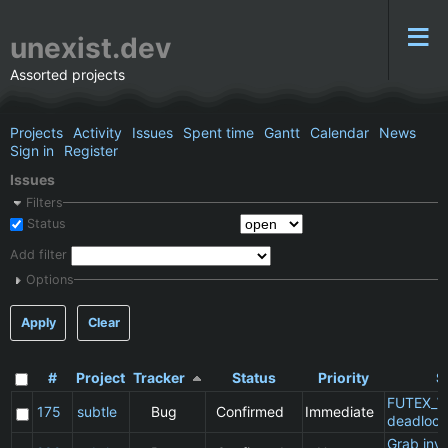
unexist.dev
Assorted projects
Projects
Activity
Issues
Spent time
Gantt
Calendar
News
Sign in
Register
Issues
Filters
Status
Add filter
Options
Apply
Clear
#
Project
Tracker
Status
Priority
S
FUTEX_W
175
subtle
Bug
Confirmed
Immediate
deadlock
Grab inv