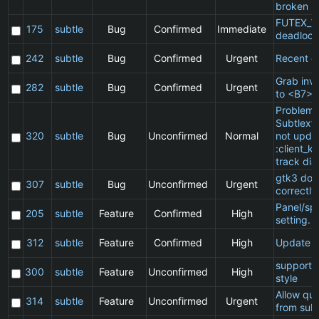
broken
FUTEX_W
175
subtle
Bug
Confirmed
Immediate
deadlock
242
subtle
Bug
Confirmed
Urgent
Recent cl
Grab inv
282
subtle
Bug
Confirmed
Urgent
to <B7>
Problem 
Subtlext:
320
subtle
Bug
Unconfirmed
Normal
not updat
:client_ki
track dia
gtk3 doe
307
subtle
Bug
Unconfirmed
Urgent
correctly
Panel/sp
205
subtle
Feature
Confirmed
High
setting.
312
subtle
Feature
Confirmed
High
Update 
support 
300
subtle
Feature
Unconfirmed
High
style
Allow qu
314
subtle
Feature
Unconfirmed
Urgent
from subt