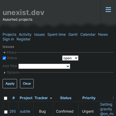
unexist.dev
Assorted projects
Projects
Activity
Issues
Spent time
Gantt
Calendar
News
Sign in
Register
Issues
Filters
Status
Add filter
Options
Apply
Clear
#
Project
Tracker
Status
Priority
S
Setting a 
gravity in
295
subtle
Bug
Confirmed
Urgent
@on_mat