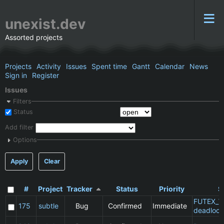
unexist.dev
Assorted projects
Projects
Activity
Issues
Spent time
Gantt
Calendar
News
Sign in
Register
Issues
Filters
Status
Add filter
Options
Apply
Clear
#
Project
Tracker
Status
Priority
S
FUTEX_W
175
subtle
Bug
Confirmed
Immediate
deadlock