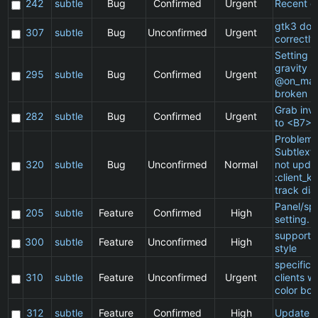
242
subtle
Bug
Confirmed
Urgent
Recent cl
gtk3 doe
307
subtle
Bug
Unconfirmed
Urgent
correctly
Setting a 
gravity in
295
subtle
Bug
Confirmed
Urgent
@on_mat
broken
Grab inv
282
subtle
Bug
Confirmed
Urgent
to <B7>
Problem 
Subtlext:
320
subtle
Bug
Unconfirmed
Normal
not updat
:client_ki
track dia
Panel/sp
205
subtle
Feature
Confirmed
High
setting.
support 
300
subtle
Feature
Unconfirmed
High
style
specific
310
subtle
Feature
Unconfirmed
Urgent
clients w
color bor
312
subtle
Feature
Confirmed
High
Update 