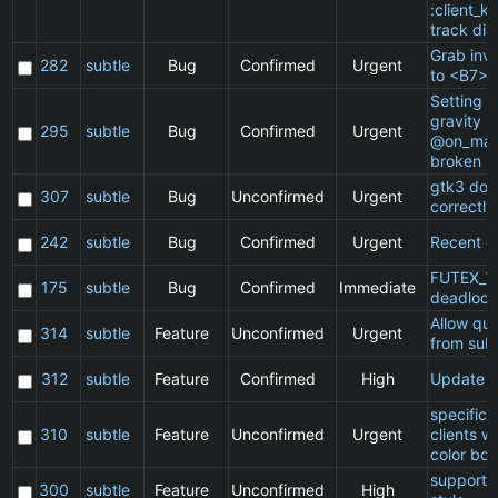
:client_ki
track dia
Grab inv
282
subtle
Bug
Confirmed
Urgent
to <B7>
Setting a 
gravity in
295
subtle
Bug
Confirmed
Urgent
@on_mat
broken
gtk3 doe
307
subtle
Bug
Unconfirmed
Urgent
correctly
242
subtle
Bug
Confirmed
Urgent
Recent cl
FUTEX_W
175
subtle
Bug
Confirmed
Immediate
deadlock
Allow qu
314
subtle
Feature
Unconfirmed
Urgent
from subt
312
subtle
Feature
Confirmed
High
Update 
specific
310
subtle
Feature
Unconfirmed
Urgent
clients w
color bor
support 
300
subtle
Feature
Unconfirmed
High