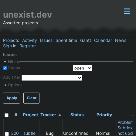
unexist.dev
Assorted projects
Projects
Activity
Issues
Spent time
Gantt
Calendar
News
Sign in
Register
Issues
Filters
Status
Add filter
Options
Apply
Clear
#
Project
Tracker
Status
Priority
S
Problem 
Subtlext:
320
subtle
Bug
Unconfirmed
Normal
not updat