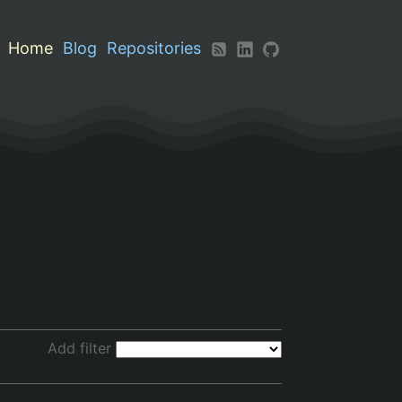
Home
Blog
Repositories
Add filter