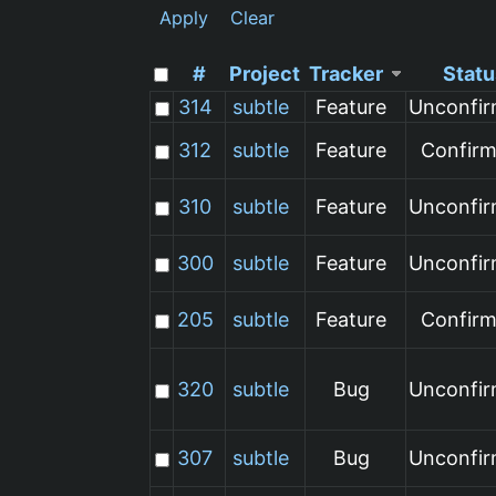
Apply
Clear
#
Project
Tracker
Statu
314
subtle
Feature
Unconfi
312
subtle
Feature
Confir
310
subtle
Feature
Unconfi
300
subtle
Feature
Unconfi
205
subtle
Feature
Confir
320
subtle
Bug
Unconfi
307
subtle
Bug
Unconfi