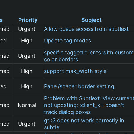
s
Priority
Subject
rmed
Urgent
Allow queue access from subtlext
med
High
Update tag modes
specific tagged clients with custom
rmed
Urgent
color borders
rmed
High
support max_width style
med
High
Panel/spacer border setting.
Problem with Subtlext::View.curren
rmed
Normal
not updating; :client_kill doesn't
track dialog boxes
gtk3 does not work correctly in
rmed
Urgent
subtle