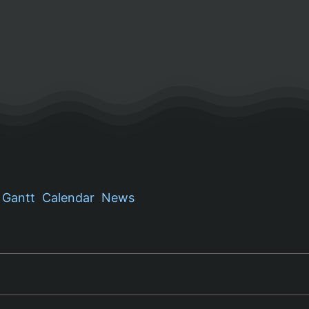
Gantt
Calendar
News