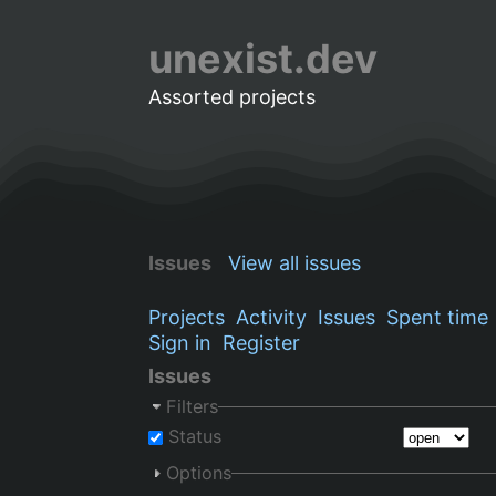
unexist.dev
Assorted projects
Issues
View all issues
Projects
Activity
Issues
Spent time
Sign in
Register
Issues
Filters
Status
Options