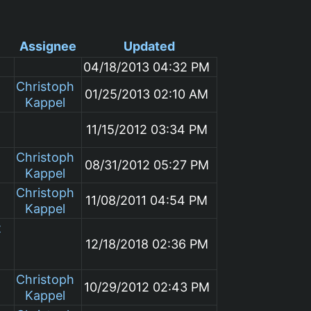
Assignee
Updated
04/18/2013 04:32 PM
Christoph
01/25/2013 02:10 AM
Kappel
11/15/2012 03:34 PM
Christoph
08/31/2012 05:27 PM
Kappel
Christoph
11/08/2011 04:54 PM
Kappel
t
12/18/2018 02:36 PM
Christoph
10/29/2012 02:43 PM
Kappel