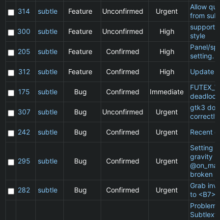
Allow qu
314
subtle
Feature
Unconfirmed
Urgent
from subt
support 
300
subtle
Feature
Unconfirmed
High
style
Panel/sp
205
subtle
Feature
Confirmed
High
setting.
312
subtle
Feature
Confirmed
High
Update 
FUTEX_W
175
subtle
Bug
Confirmed
Immediate
deadlock
gtk3 doe
307
subtle
Bug
Unconfirmed
Urgent
correctly
242
subtle
Bug
Confirmed
Urgent
Recent cl
Setting a 
gravity in
295
subtle
Bug
Confirmed
Urgent
@on_mat
broken
Grab inv
282
subtle
Bug
Confirmed
Urgent
to <B7>
Problem 
Subtlext: