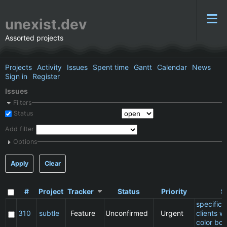
unexist.dev
Assorted projects
Projects
Activity
Issues
Spent time
Gantt
Calendar
News
Sign in
Register
Issues
Filters
Status
Add filter
Options
Apply
Clear
#
Project
Tracker
Status
Priority
S
specific
310
subtle
Feature
Unconfirmed
Urgent
clients w
color bor