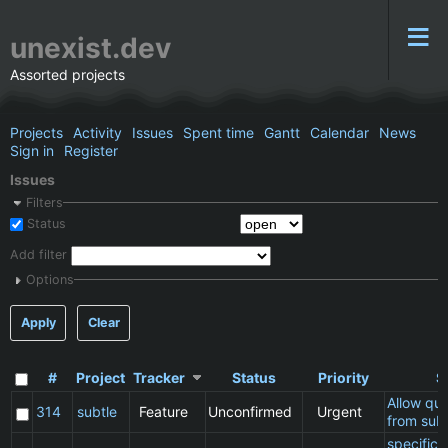
unexist.dev
Assorted projects
Projects
Activity
Issues
Spent time
Gantt
Calendar
News
Sign in
Register
Issues
Filters
Status
Add filter
Options
Apply
Clear
#
Project
Tracker
Status
Priority
S
Allow qu
314
subtle
Feature
Unconfirmed
Urgent
from subt
specific