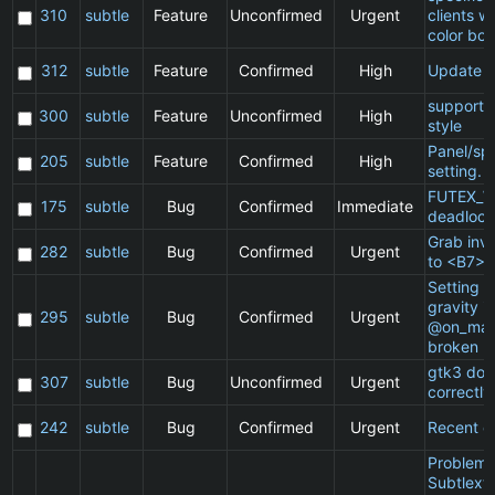
310
subtle
Feature
Unconfirmed
Urgent
clients w
color bor
312
subtle
Feature
Confirmed
High
Update 
support 
300
subtle
Feature
Unconfirmed
High
style
Panel/sp
205
subtle
Feature
Confirmed
High
setting.
FUTEX_W
175
subtle
Bug
Confirmed
Immediate
deadlock
Grab inv
282
subtle
Bug
Confirmed
Urgent
to <B7>
Setting a 
gravity in
295
subtle
Bug
Confirmed
Urgent
@on_mat
broken
gtk3 doe
307
subtle
Bug
Unconfirmed
Urgent
correctly
242
subtle
Bug
Confirmed
Urgent
Recent cl
Problem 
Subtlext: