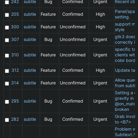
242
subtle
Bug
Confirmed
Urgent
Recent clie
Panel/spac
205
subtle
Feature
Confirmed
High
setting.
support ma
300
subtle
Feature
Unconfirmed
High
style
gtk3 does 
307
subtle
Bug
Unconfirmed
Urgent
correctly in
specific t
310
subtle
Feature
Unconfirmed
Urgent
clients wit
color borde
312
subtle
Feature
Confirmed
High
Update ta
Allow queu
314
subtle
Feature
Unconfirmed
Urgent
from subtle
Setting a cl
gravity in a
295
subtle
Bug
Confirmed
Urgent
@on_match
broken
Grab invol
282
subtle
Bug
Confirmed
Urgent
to <B7>
Problem wi
Subtlext::V