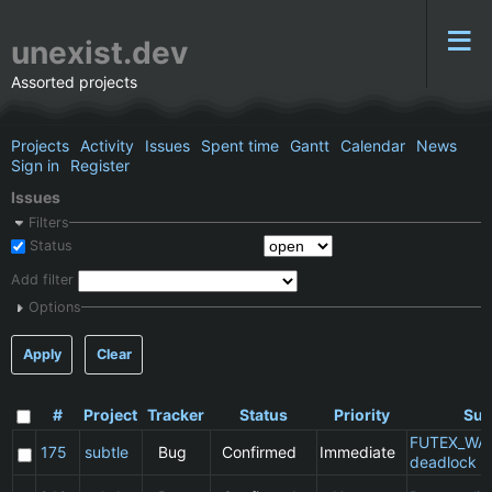
unexist.dev
Assorted projects
Projects
Activity
Issues
Spent time
Gantt
Calendar
News
Sign in
Register
Issues
Filters
Status
Add filter
Options
Apply
Clear
#
Project
Tracker
Status
Priority
Sub
FUTEX_WA
175
subtle
Bug
Confirmed
Immediate
deadlock