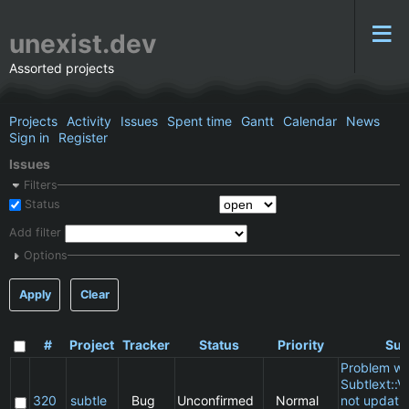
unexist.dev
Assorted projects
Projects
Activity
Issues
Spent time
Gantt
Calendar
News
Sign in
Register
Issues
Filters
Status
Add filter
Options
Apply
Clear
#
Project
Tracker
Status
Priority
Sub
Problem wi
Subtlext::V
320
subtle
Bug
Unconfirmed
Normal
not updatin