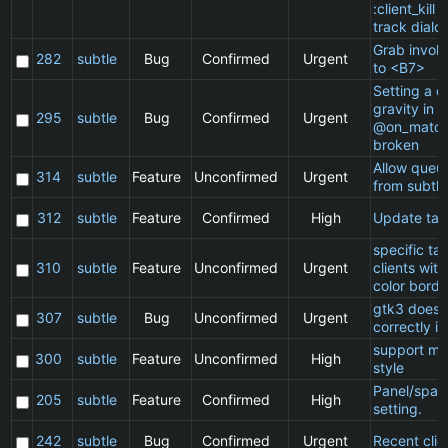
:client_kill 
track dialo
Grab invol
282
subtle
Bug
Confirmed
Urgent
to <B7>
Setting a cl
gravity in a
295
subtle
Bug
Confirmed
Urgent
@on_match
broken
Allow queu
314
subtle
Feature
Unconfirmed
Urgent
from subtle
312
subtle
Feature
Confirmed
High
Update ta
specific t
310
subtle
Feature
Unconfirmed
Urgent
clients wit
color borde
gtk3 does 
307
subtle
Bug
Unconfirmed
Urgent
correctly in
support ma
300
subtle
Feature
Unconfirmed
High
style
Panel/spac
205
subtle
Feature
Confirmed
High
setting.
242
subtle
Bug
Confirmed
Urgent
Recent clie