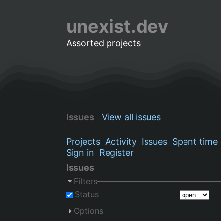
unexist.dev
Assorted projects
Issues
View all issues
Projects
Activity
Issues
Spent time
Sign in
Register
Issues
Filters
Status
Options