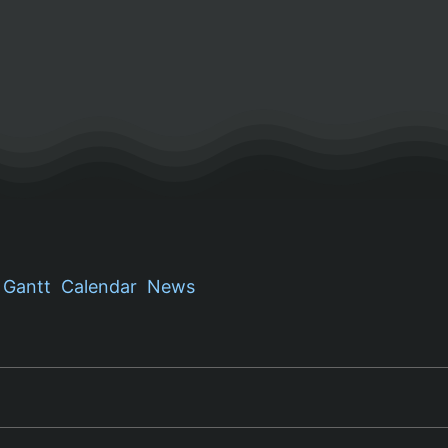
Gantt
Calendar
News