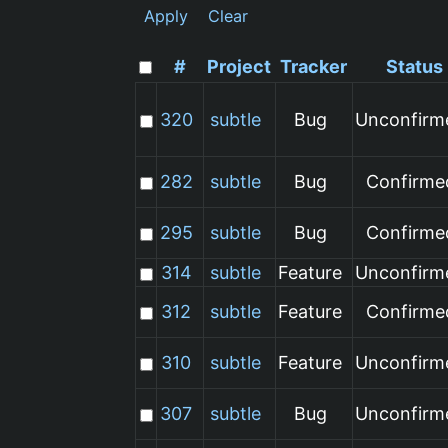
Apply
Clear
#
Project
Tracker
Status
320
subtle
Bug
Unconfirm
282
subtle
Bug
Confirme
295
subtle
Bug
Confirme
314
subtle
Feature
Unconfirm
312
subtle
Feature
Confirme
310
subtle
Feature
Unconfirm
307
subtle
Bug
Unconfirm