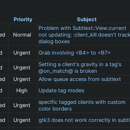
Priority
Subject
Problem with Subtlext::View.current
ed
Normal
not updating; :client_kill doesn't trac
dialog boxes
d
Urgent
Grab involving <B4> to <B7>
Setting a client's gravity in a tag's
d
Urgent
@on_match@ is broken
ed
Urgent
Allow queue access from subtlext
d
High
Update tag modes
specific tagged clients with custom
ed
Urgent
color borders
ed
Urgent
gtk3 does not work correctly in subt