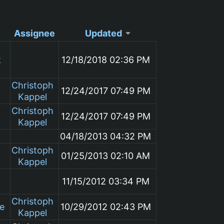
Assignee
Updated
k
12/18/2018 02:36 PM
Christoph
12/24/2017 07:49 PM
Kappel
Christoph
12/24/2017 07:49 PM
Kappel
04/18/2013 04:32 PM
Christoph
01/25/2013 02:10 AM
Kappel
11/15/2012 03:34 PM
Christoph
le
10/29/2012 02:43 PM
Kappel