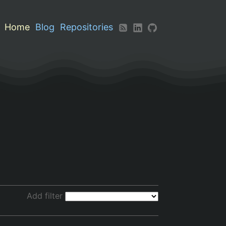
Home
Blog
Repositories
Add filter