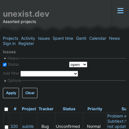
unexist.dev
Assorted projects
Projects
Activity
Issues
Spent time
Gantt
Calendar
News
Sign in
Register
Issues
Filters
Status
Add filter
Options
Apply
Clear
#
Project
Tracker
Status
Priority
Sub
Problem wi
Subtlext::V
320
subtle
Bug
Unconfirmed
Normal
not updatin