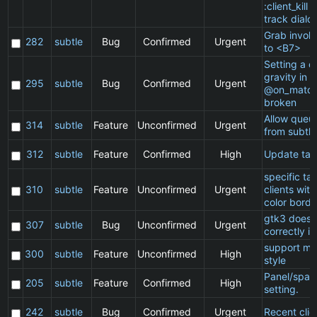
:client_kill 
track dialo
Grab invol
282
subtle
Bug
Confirmed
Urgent
to <B7>
Setting a cl
gravity in a
295
subtle
Bug
Confirmed
Urgent
@on_match
broken
Allow queu
314
subtle
Feature
Unconfirmed
Urgent
from subtle
312
subtle
Feature
Confirmed
High
Update ta
specific t
310
subtle
Feature
Unconfirmed
Urgent
clients wit
color borde
gtk3 does 
307
subtle
Bug
Unconfirmed
Urgent
correctly in
support ma
300
subtle
Feature
Unconfirmed
High
style
Panel/spac
205
subtle
Feature
Confirmed
High
setting.
242
subtle
Bug
Confirmed
Urgent
Recent clie