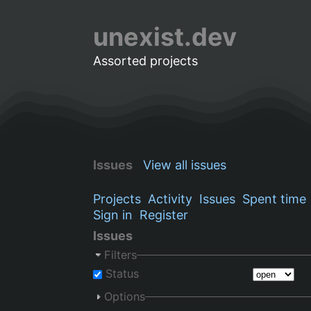
unexist.dev
Assorted projects
Issues
View all issues
Projects
Activity
Issues
Spent time
Sign in
Register
Issues
Filters
Status
Options