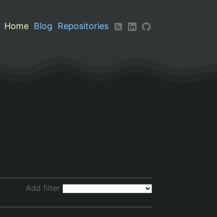
Home
Blog
Repositories
Add filter