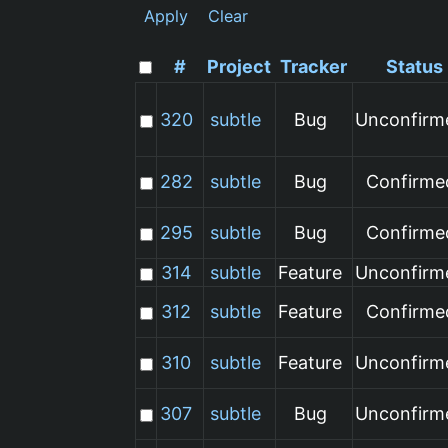
Apply
Clear
#
Project
Tracker
Status
320
subtle
Bug
Unconfirm
282
subtle
Bug
Confirme
295
subtle
Bug
Confirme
314
subtle
Feature
Unconfirm
312
subtle
Feature
Confirme
310
subtle
Feature
Unconfirm
307
subtle
Bug
Unconfirm