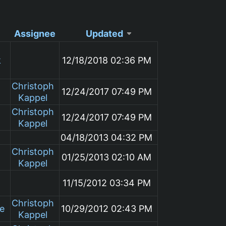
Assignee
Updated
k
12/18/2018 02:36 PM
Christoph
12/24/2017 07:49 PM
Kappel
Christoph
12/24/2017 07:49 PM
Kappel
04/18/2013 04:32 PM
Christoph
01/25/2013 02:10 AM
Kappel
11/15/2012 03:34 PM
Christoph
le
10/29/2012 02:43 PM
Kappel