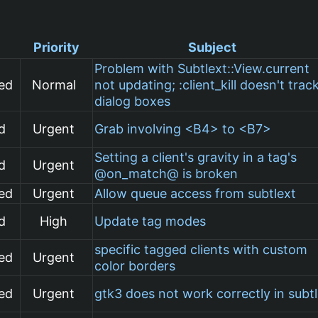
Priority
Subject
Problem with Subtlext::View.current
ed
Normal
not updating; :client_kill doesn't trac
dialog boxes
d
Urgent
Grab involving <B4> to <B7>
Setting a client's gravity in a tag's
d
Urgent
@on_match@ is broken
ed
Urgent
Allow queue access from subtlext
d
High
Update tag modes
specific tagged clients with custom
ed
Urgent
color borders
ed
Urgent
gtk3 does not work correctly in subt