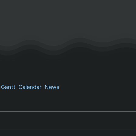
Gantt
Calendar
News