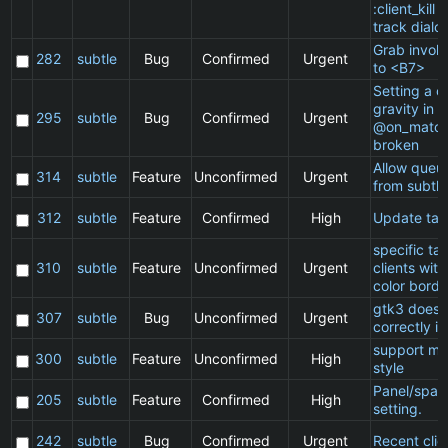
:client_kill 
track dialo
Grab invol
282
subtle
Bug
Confirmed
Urgent
to <B7>
Setting a cl
gravity in a
295
subtle
Bug
Confirmed
Urgent
@on_match
broken
Allow queu
314
subtle
Feature
Unconfirmed
Urgent
from subtle
312
subtle
Feature
Confirmed
High
Update ta
specific t
310
subtle
Feature
Unconfirmed
Urgent
clients wit
color borde
gtk3 does 
307
subtle
Bug
Unconfirmed
Urgent
correctly in
support ma
300
subtle
Feature
Unconfirmed
High
style
Panel/spac
205
subtle
Feature
Confirmed
High
setting.
242
subtle
Bug
Confirmed
Urgent
Recent clie