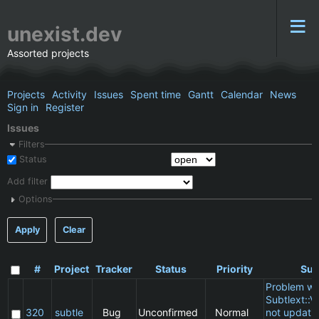
unexist.dev
Assorted projects
Projects
Activity
Issues
Spent time
Gantt
Calendar
News
Sign in
Register
Issues
Filters
Status
Add filter
Options
Apply
Clear
#
Project
Tracker
Status
Priority
Sub
Problem wi
Subtlext::V
320
subtle
Bug
Unconfirmed
Normal
not updatin