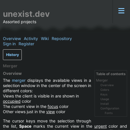
unexist.dev
Assorted projects
Overview
Activity
Wiki
Repository
Sign in
Register
History
Merger
Overview
Table of contents
The
merger
displays the available views in a
Merger
selection window in the center of the screen in
Overview
Colors
different colors:
Keys
Views the client is visible in are shown in
Usage
occupied
color
Install
The current view in the
focus
color
Configuration
Other views just in the
view
color
Fonts
The cursor keys move the selection through
the list,
Space
marks the current view in the
urgent
color and