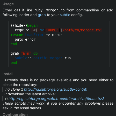
Usage
Either call it like
from commandline or add
ruby merger.rb
following loader and
grab
to your
subtle
config.
{{hide}}
begin
  require 
"
#{
ENV
[
"
HOME
"
]
}
/path/to/merger.rb
"
rescue
LoadError
 => error

end
grab 
"
W-m
"
do
Subtle
::
Contrib
::
Merger
end
Install
Currently there is no package available and you need either to
clone the repository:
hg clone
http://hg.subforge.org/subtle-contrib
Or download the latest archive:
http://hg.subforge.org/subtle-contrib/archive/tip.tar.bz2
These scripts may work, if you encounter any problems please
ask in the usual places.
Configuration