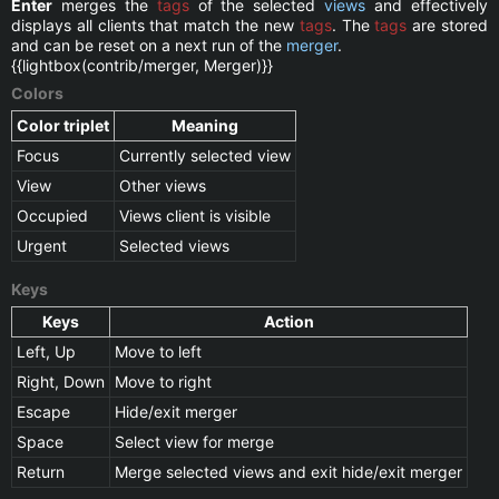
Enter
merges the
tags
of the selected
views
and effectively
displays all clients that match the new
tags
. The
tags
are stored
and can be reset on a next run of the
merger
.
{{lightbox(contrib/merger, Merger)}}
Colors
Color triplet
Meaning
Focus
Currently selected view
View
Other views
Occupied
Views client is visible
Urgent
Selected views
Keys
Keys
Action
Left, Up
Move to left
Right, Down
Move to right
Escape
Hide/exit merger
Space
Select view for merge
Return
Merge selected views and exit hide/exit merger